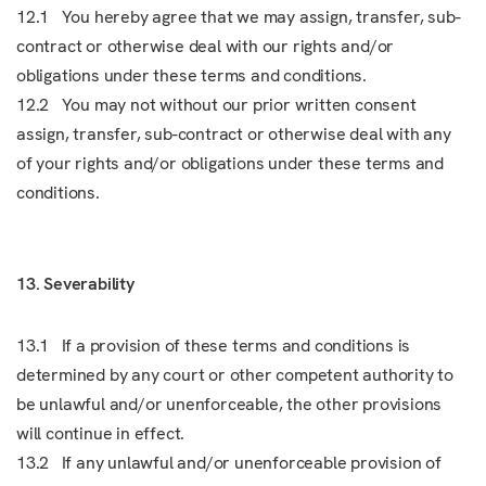
12.1 You hereby agree that we may assign, transfer, sub-
contract or otherwise deal with our rights and/or
obligations under these terms and conditions.
12.2 You may not without our prior written consent
assign, transfer, sub-contract or otherwise deal with any
of your rights and/or obligations under these terms and
conditions.
13. Severability
13.1 If a provision of these terms and conditions is
determined by any court or other competent authority to
be unlawful and/or unenforceable, the other provisions
will continue in effect.
13.2 If any unlawful and/or unenforceable provision of