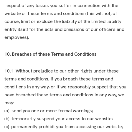
respect of any losses you suffer in connection with the
website or these terms and conditions (this will not, of
course, limit or exclude the liability of the limited liability
entity itself for the acts and omissions of our officers and
employees).
10. Breaches of these Terms and Conditions
10.1 Without prejudice to our other rights under these
terms and conditions, if you breach these terms and
conditions in any way, or if we reasonably suspect that you
have breached these terms and conditions in any way, we
may:
(a) send you one or more formal warnings;
(b) temporarily suspend your access to our website;
(c) permanently prohibit you from accessing our website;