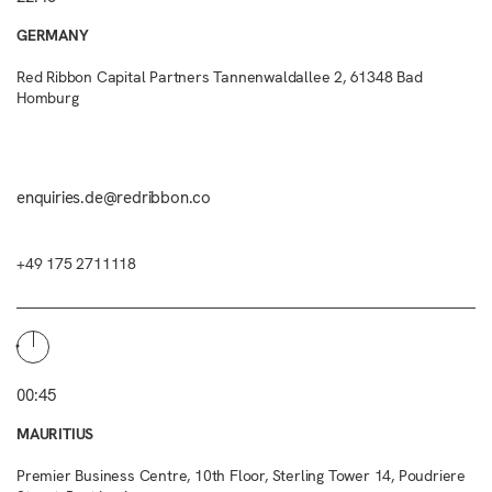
GERMANY
Red Ribbon Capital Partners Tannenwaldallee 2, 61348 Bad
Homburg
enquiries.de@redribbon.co
+49 175 2711118
00:45
MAURITIUS
Premier Business Centre, 10th Floor, Sterling Tower 14, Poudriere