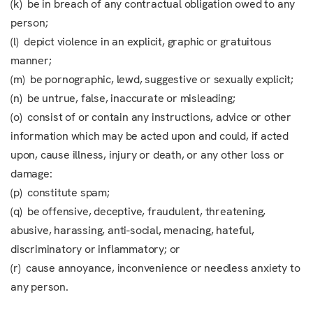
(k) be in breach of any contractual obligation owed to any
person;
(l) depict violence in an explicit, graphic or gratuitous
manner;
(m) be pornographic, lewd, suggestive or sexually explicit;
(n) be untrue, false, inaccurate or misleading;
(o) consist of or contain any instructions, advice or other
information which may be acted upon and could, if acted
upon, cause illness, injury or death, or any other loss or
damage:
(p) constitute spam;
(q) be offensive, deceptive, fraudulent, threatening,
abusive, harassing, anti-social, menacing, hateful,
discriminatory or inflammatory; or
(r) cause annoyance, inconvenience or needless anxiety to
any person.