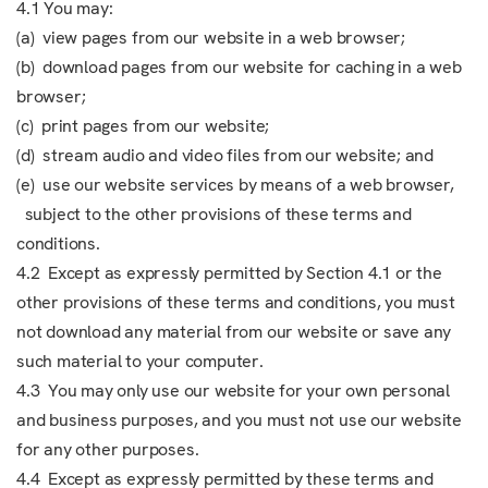
4.1 You may:
(a) view pages from our website in a web browser;
(b) download pages from our website for caching in a web
browser;
(c) print pages from our website;
(d) stream audio and video files from our website; and
(e) use our website services by means of a web browser,
subject to the other provisions of these terms and
conditions.
4.2 Except as expressly permitted by Section 4.1 or the
other provisions of these terms and conditions, you must
not download any material from our website or save any
such material to your computer.
4.3 You may only use our website for your own personal
and business purposes, and you must not use our website
for any other purposes.
4.4 Except as expressly permitted by these terms and