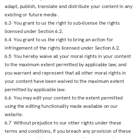
adapt, publish, translate and distribute your content in any
existing or future media .
6.3 You grant to us the right to sub-license the rights
licensed under Section 6.2.
6.4 You grant to us the right to bring an action for
infringement of the rights licensed under Section 6.2.
6.5 You hereby waive all your moral rights in your content
to the maximum extent permitted by applicable law; and
you warrant and represent that all other moral rights in
your content have been waived to the maximum extent
permitted by applicable law.
6.6 You may edit your content to the extent permitted
using the editing functionality made available on our
website.
6.7 Without prejudice to our other rights under these
terms and conditions, if you breach any provision of these