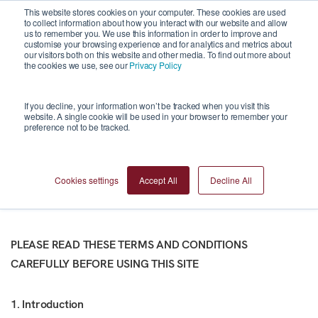
This website stores cookies on your computer. These cookies are used
to collect information about how you interact with our website and allow
us to remember you. We use this information in order to improve and
customise your browsing experience and for analytics and metrics about
our visitors both on this website and other media. To find out more about
the cookies we use, see our
Privacy Policy
Terms and
If you decline, your information won’t be tracked when you visit this
website. A single cookie will be used in your browser to remember your
preference not to be tracked.
Conditions
Cookies settings
Accept All
Decline All
PLEASE READ THESE TERMS AND CONDITIONS
CAREFULLY BEFORE USING THIS SITE
1. Introduction