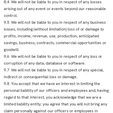
8.4 We will not be liable to you in respect of any losses
arising out of any event or events beyond our reasonable
control.
9.5 We will not be liable to you in respect of any business
losses, including (without limitation) loss of or damage to
profits, income, revenue, use, production, anticipated
savings, business, contracts, commercial opportunities or
goodwill.
9.6 We will not be liable to you in respect of any loss or
corruption of any data, database or software.
9.7 We will not be liable to you in respect of any special,
indirect or consequential loss or damage.
9.8 You accept that we have an interest in limiting the
personal liability of our officers and employees and, having
regard to that interest, you acknowledge that we are a
limited liability entity; you agree that you will not bring any
claim personally against our officers or employees in