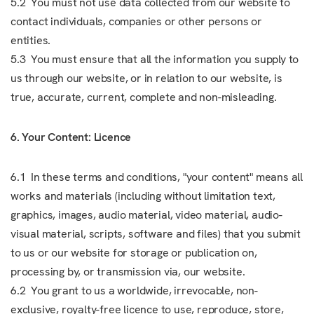
5.2 You must not use data collected from our website to
contact individuals, companies or other persons or
entities.
5.3 You must ensure that all the information you supply to
us through our website, or in relation to our website, is
true, accurate, current, complete and non-misleading.
6. Your Content: Licence
6.1 In these terms and conditions, "your content" means all
works and materials (including without limitation text,
graphics, images, audio material, video material, audio-
visual material, scripts, software and files) that you submit
to us or our website for storage or publication on,
processing by, or transmission via, our website.
6.2 You grant to us a worldwide, irrevocable, non-
exclusive, royalty-free licence to use, reproduce, store,