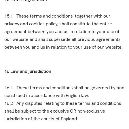
15.1 These terms and conditions, together with our
privacy and cookies policy, shall constitute the entire
agreement between you and us in relation to your use of
our website and shall supersede all previous agreements
between you and us in relation to your use of our website.
16 Law and jurisdiction
16.1 These terms and conditions shall be governed by and
construed in accordance with English law.
16.2 Any disputes relating to these terms and conditions
shall be subject to the exclusive OR non-exclusive
jurisdiction of the courts of England.