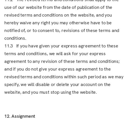
use of our website from the date of publication of the
revised terms and conditions on the website, and you
hereby waive any right you may otherwise have to be
notified of, or to consent to, revisions of these terms and
conditions.
11.3 If you have given your express agreement to these
terms and conditions, we will ask for your express
agreement to any revision of these terms and conditions;
and if you do not give your express agreement to the
revised terms and conditions within such period as we may
specify, we will disable or delete your account on the
website, and you must stop using the website.
12. Assignment