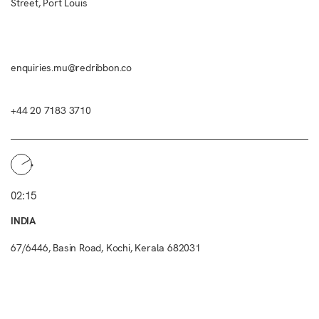
Street, Port Louis
enquiries.mu@redribbon.co
+44 20 7183 3710
02:15
INDIA
67/6446, Basin Road, Kochi, Kerala 682031