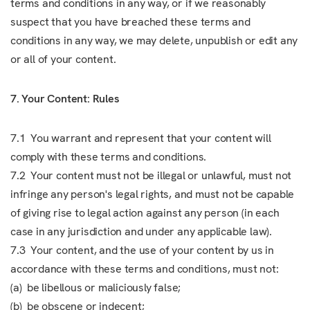
terms and conditions in any way, or if we reasonably
suspect that you have breached these terms and
conditions in any way, we may delete, unpublish or edit any
or all of your content.
7. Your Content: Rules
7.1 You warrant and represent that your content will
comply with these terms and conditions.
7.2 Your content must not be illegal or unlawful, must not
infringe any person's legal rights, and must not be capable
of giving rise to legal action against any person (in each
case in any jurisdiction and under any applicable law).
7.3 Your content, and the use of your content by us in
accordance with these terms and conditions, must not:
(a) be libellous or maliciously false;
(b) be obscene or indecent;