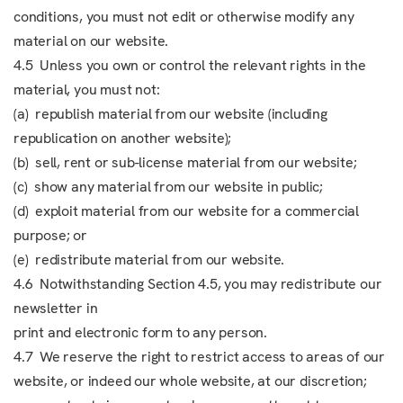
conditions, you must not edit or otherwise modify any
material on our website.
4.5 Unless you own or control the relevant rights in the
material, you must not:
(a) republish material from our website (including
republication on another website);
(b) sell, rent or sub-license material from our website;
(c) show any material from our website in public;
(d) exploit material from our website for a commercial
purpose; or
(e) redistribute material from our website.
4.6 Notwithstanding Section 4.5, you may redistribute our
newsletter in
print and electronic form to any person.
4.7 We reserve the right to restrict access to areas of our
website, or indeed our whole website, at our discretion;