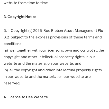
website from time to time.
3. Copyright Notice
3.1 Copyright (c) 2018 |Red Ribbon Asset Management Plc
3.2 Subject to the express provisions of these terms and
conditions:
(a) we, together with our licensors, own and control all the
copyright and other intellectual property rights in our
website and the material on our website; and
(b) all the copyright and other intellectual property rights
in our website and the material on our website are
reserved.
4. Licence to Use Website