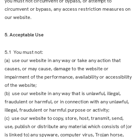
you must not circumvent or bypass, or attempt to
circumvent or bypass, any access restriction measures on
our website.
5. Acceptable Use
5.1 You must not:
(a) use our website in any way or take any action that
causes, or may cause, damage to the website or
impairment of the performance, availability or accessibility
of the website;
(b) use our website in any way that is unlawful, illegal,
fraudulent or harmful, or in connection with any unlawful,
illegal, fraudulent or harmful purpose or activity;
(c) use our website to copy, store, host, transmit, send,
use, publish or distribute any material which consists of (or
is linked to) any spyware, computer virus, Trojan horse,