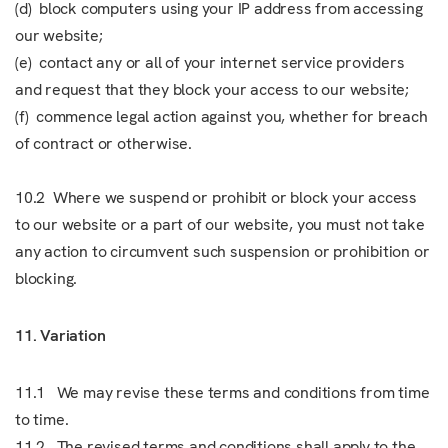
(d) block computers using your IP address from accessing
our website;
(e) contact any or all of your internet service providers
and request that they block your access to our website;
(f) commence legal action against you, whether for breach
of contract or otherwise.
10.2 Where we suspend or prohibit or block your access
to our website or a part of our website, you must not take
any action to circumvent such suspension or prohibition or
blocking.
11. Variation
11.1 We may revise these terms and conditions from time
to time.
11.2 The revised terms and conditions shall apply to the