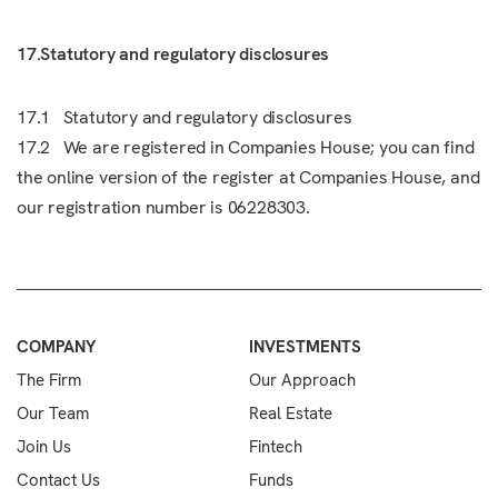
17.Statutory and regulatory disclosures
17.1 Statutory and regulatory disclosures
17.2 We are registered in Companies House; you can find
the online version of the register at Companies House, and
our registration number is 06228303.
COMPANY
INVESTMENTS
The Firm
Our Approach
Our Team
Real Estate
Join Us
Fintech
Contact Us
Funds