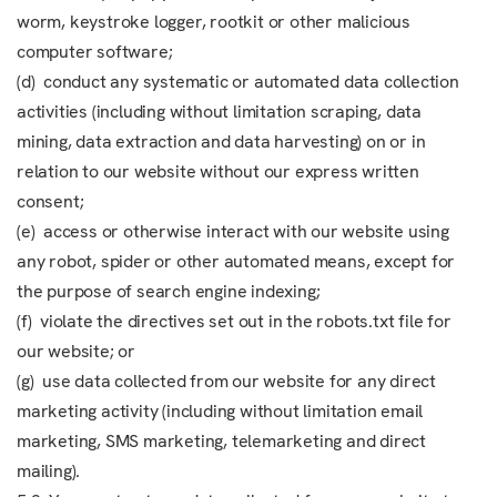
worm, keystroke logger, rootkit or other malicious
computer software;
(d) conduct any systematic or automated data collection
activities (including without limitation scraping, data
mining, data extraction and data harvesting) on or in
relation to our website without our express written
consent;
(e) access or otherwise interact with our website using
any robot, spider or other automated means, except for
the purpose of search engine indexing;
(f) violate the directives set out in the robots.txt file for
our website; or
(g) use data collected from our website for any direct
marketing activity (including without limitation email
marketing, SMS marketing, telemarketing and direct
mailing).