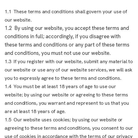
1.1 These terms and conditions shall govern your use of
our website.
1.2 By using our website, you accept these terms and
conditions in full; accordingly, if you disagree with
these terms and conditions or any part of these terms
and conditions, you must not use our website.
1.3 If you register with our website, submit any material to
our website or use any of our website services, we will ask
you to expressly agree to these terms and conditions.
1.4 You must be at least 18 years of age to use our
website; by using our website or agreeing to these terms
and conditions, you warrant and represent to us that you
are at least 18 years of age.
1.5 Our website uses cookies; by using our website or
agreeing to these terms and conditions, you consent to our
use of cookies in accordance with the terms of our privacy