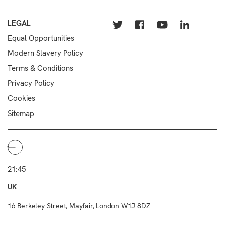
LEGAL
Equal Opportunities
Modern Slavery Policy
Terms & Conditions
Privacy Policy
Cookies
Sitemap
21:45
UK
16 Berkeley Street, Mayfair, London W1J 8DZ