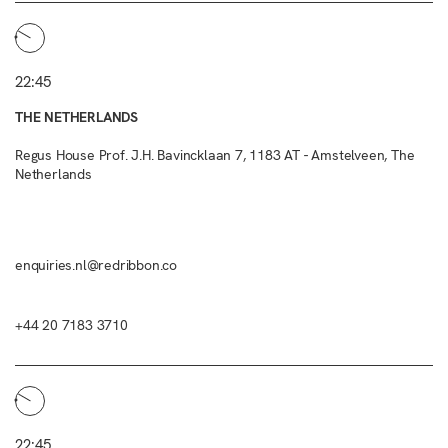
22:45
THE NETHERLANDS
Regus House Prof. J.H. Bavincklaan 7, 1183 AT - Amstelveen, The
Netherlands
enquiries.nl@redribbon.co
+44 20 7183 3710
22:45