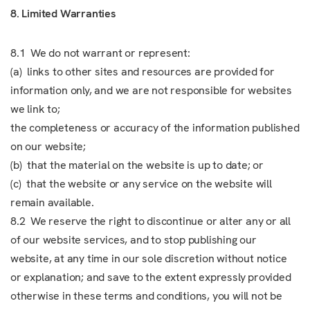
8. Limited Warranties
8.1 We do not warrant or represent:
(a) links to other sites and resources are provided for
information only, and we are not responsible for websites
we link to;
the completeness or accuracy of the information published
on our website;
(b) that the material on the website is up to date; or
(c) that the website or any service on the website will
remain available.
8.2 We reserve the right to discontinue or alter any or all
of our website services, and to stop publishing our
website, at any time in our sole discretion without notice
or explanation; and save to the extent expressly provided
otherwise in these terms and conditions, you will not be