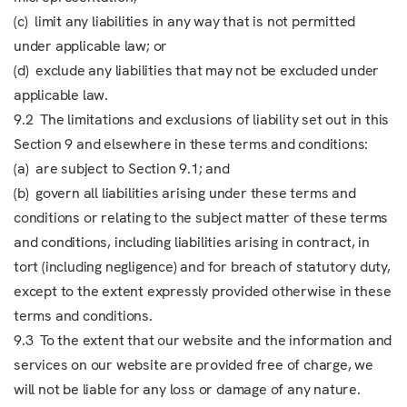
(c) limit any liabilities in any way that is not permitted
under applicable law; or
(d) exclude any liabilities that may not be excluded under
applicable law.
9.2 The limitations and exclusions of liability set out in this
Section 9 and elsewhere in these terms and conditions:
(a) are subject to Section 9.1; and
(b) govern all liabilities arising under these terms and
conditions or relating to the subject matter of these terms
and conditions, including liabilities arising in contract, in
tort (including negligence) and for breach of statutory duty,
except to the extent expressly provided otherwise in these
terms and conditions.
9.3 To the extent that our website and the information and
services on our website are provided free of charge, we
will not be liable for any loss or damage of any nature.