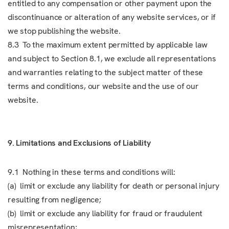
entitled to any compensation or other payment upon the
discontinuance or alteration of any website services, or if
we stop publishing the website.
8.3 To the maximum extent permitted by applicable law
and subject to Section 8.1, we exclude all representations
and warranties relating to the subject matter of these
terms and conditions, our website and the use of our
website.
9. Limitations and Exclusions of Liability
9.1 Nothing in these terms and conditions will:
(a) limit or exclude any liability for death or personal injury
resulting from negligence;
(b) limit or exclude any liability for fraud or fraudulent
misrepresentation;