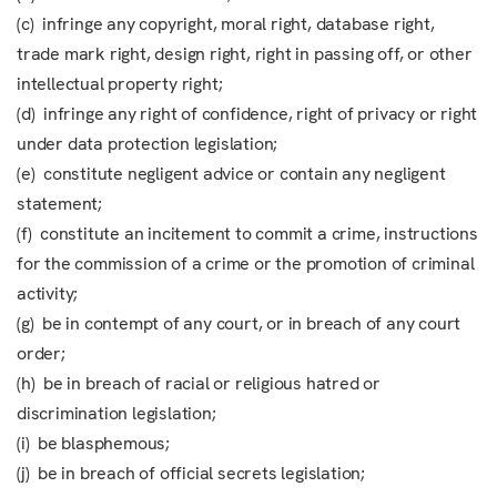
(c) infringe any copyright, moral right, database right,
trade mark right, design right, right in passing off, or other
intellectual property right;
(d) infringe any right of confidence, right of privacy or right
under data protection legislation;
(e) constitute negligent advice or contain any negligent
statement;
(f) constitute an incitement to commit a crime, instructions
for the commission of a crime or the promotion of criminal
activity;
(g) be in contempt of any court, or in breach of any court
order;
(h) be in breach of racial or religious hatred or
discrimination legislation;
(i) be blasphemous;
(j) be in breach of official secrets legislation;