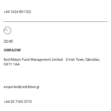
+44 1624 801123
22:45
GIBRALTAR
Red Ribbon Fund Management Limited 2 Irish Town, Gibraltar,
GX11 1AA
enquiries@redribbon.gi
+44 20 7183 3710