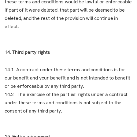
these terms and conditions would be lawful or enforceable
if part of it were deleted, that part will be deemed to be
deleted, and the rest of the provision will continue in
effect.
14. Third party rights
14.1 A contract under these terms and conditions is for
our benefit and your benefit and is not intended to benefit
or be enforceable by any third party.
14.2 The exercise of the parties' rights under a contract
under these terms and conditions is not subject to the
consent of any third party.
15. Entire agreement