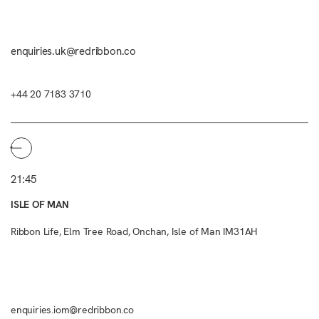
enquiries.uk@redribbon.co
+44 20 7183 3710
21:45
ISLE OF MAN
Ribbon Life, Elm Tree Road, Onchan, Isle of Man IM31AH
enquiries.iom@redribbon.co