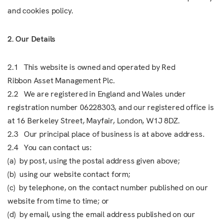
and cookies policy.
2. Our Details
2.1 This website is owned and operated by Red
Ribbon Asset Management Plc.
2.2 We are registered in England and Wales under
registration number 06228303, and our registered office is
at 16 Berkeley Street, Mayfair, London, W1J 8DZ.
2.3 Our principal place of business is at above address.
2.4 You can contact us:
(a) by post, using the postal address given above;
(b) using our website contact form;
(c) by telephone, on the contact number published on our
website from time to time; or
(d) by email, using the email address published on our