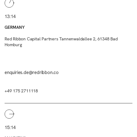
13:14
GERMANY
Red Ribbon Capital Partners Tannenwaldallee 2, 61348 Bad
Homburg
enquiries.de@redribbon.co
+49 175 2711118
15:14