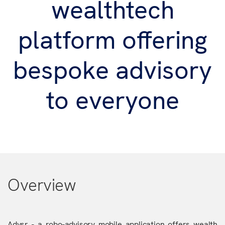
wealthtech
platform offering
bespoke advisory
to everyone
Overview
Advsr - a robo-advisory mobile application offers wealth