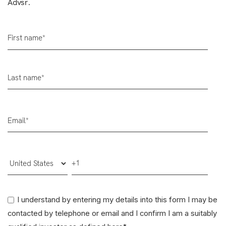
Advsr.
I understand by entering my details into this form I may be
contacted by telephone or email and I confirm I am a suitably