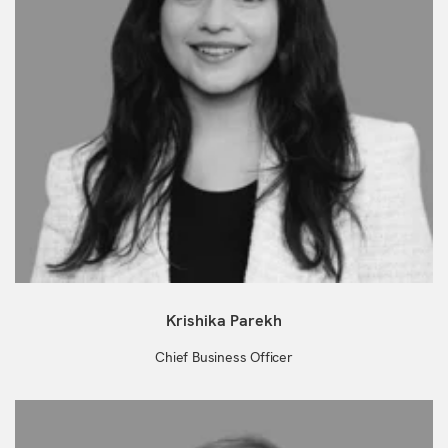
Krishika Parekh
Chief Business Officer