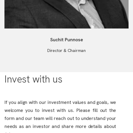
Suchit Punnose
Director & Chairman
Invest with us
If you align with our investment values and goals, we
welcome you to invest with us. Please fill out the
form and our team will reach out to understand your
needs as an investor and share more details about