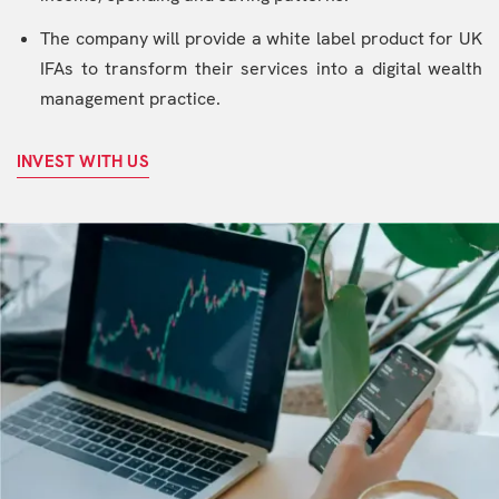
The company will provide a white label product for UK
IFAs to transform their services into a digital wealth
management practice.
INVEST WITH US