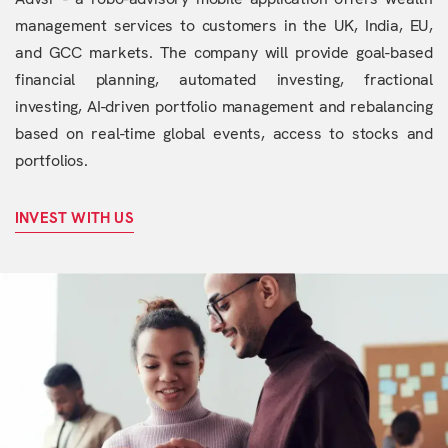
management services to customers in the UK, India, EU,
and GCC markets. The company will provide goal-based
financial planning, automated investing, fractional
investing, AI-driven portfolio management and rebalancing
based on real-time global events, access to stocks and
portfolios.
INVEST WITH US