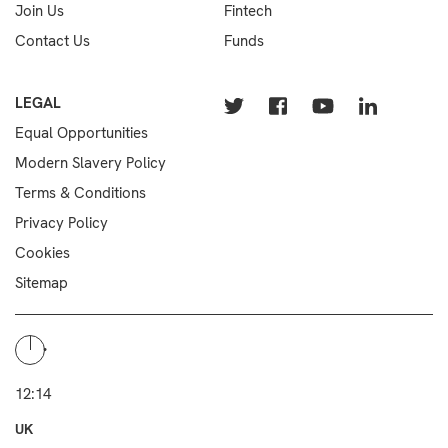
Join Us
Fintech
Contact Us
Funds
LEGAL
Equal Opportunities
Modern Slavery Policy
Terms & Conditions
Privacy Policy
Cookies
Sitemap
12:14
UK