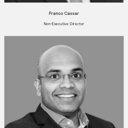
Franco Cassar
Non-Executive Director