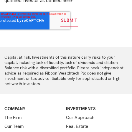
qualified investor as defined here
*
Capital at risk. Investments of this nature carry risks to your
capital, including lack of liquidity, lack of dividends and dilution.
Balance risk with a diversified portfolio. Please seek independent
advice as required as Ribbon Wealthtech Plc does not give
investment or tax advice. Suitable only for sophisticated or high
net worth investors.
COMPANY
INVESTMENTS
The Firm
Our Approach
Our Team
Real Estate