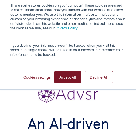
This website stores cookies on your computer. These cookies are used
to collect information about how you interact with our website and allow
us to remember you. We use this information in order to improve and
customise your browsing experience and for analytics and metrics about
our visitors both on this website and other media. To find out more about
the cookies we use, see our
Privacy Policy
If you decline, your information won’t be tracked when you visit this
website. A single cookie will be used in your browser to remember your
preference not to be tracked.
Cookies settings
Accept All
Decline All
An AI-driven