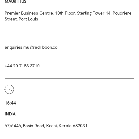
MAURITIUS
Premier Business Centre, 10th Floor, Sterling Tower 14, Poudriere
Street, Port Louis
enquiries.mu@redribbon.co
+44 20 7183 3710
16:44
INDIA
67/6446, Basin Road, Kochi, Kerala 682031