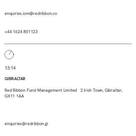
enquiries.iom@redribbon.co
+44 1624 801123
13:14
GIBRALTAR
Red Ribbon Fund Management Limited 2 Irish Town, Gibraltar,
GX11 1AA
enquiries@redribbon.gi