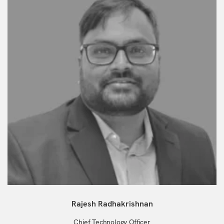
Rajesh Radhakrishnan
Chief Technology Officer