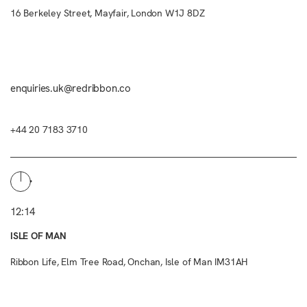
16 Berkeley Street, Mayfair, London W1J 8DZ
enquiries.uk@redribbon.co
+44 20 7183 3710
12:14
ISLE OF MAN
Ribbon Life, Elm Tree Road, Onchan, Isle of Man IM31AH