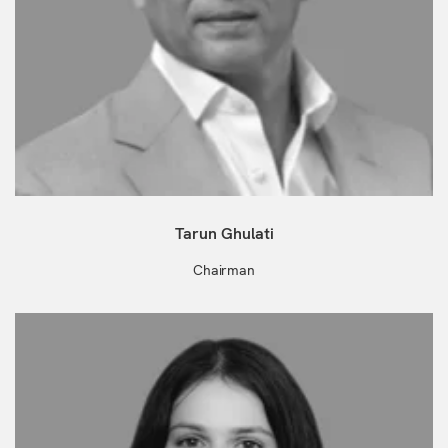
Tarun Ghulati
Chairman