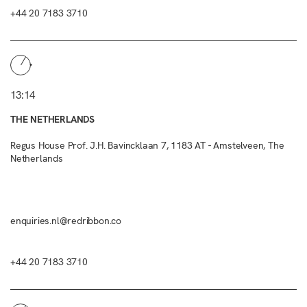
+44 20 7183 3710
13:14
THE NETHERLANDS
Regus House Prof. J.H. Bavincklaan 7, 1183 AT - Amstelveen, The
Netherlands
enquiries.nl@redribbon.co
+44 20 7183 3710