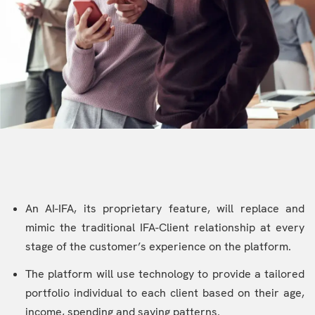
An AI-IFA, its proprietary feature, will replace and
mimic the traditional IFA-Client relationship at every
stage of the customer’s experience on the platform.
The platform will use technology to provide a tailored
portfolio individual to each client based on their age,
income, spending and saving patterns.