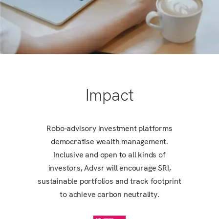
Impact
Robo-advisory investment platforms
democratise wealth management.
Inclusive and open to all kinds of
investors, Advsr will encourage SRI,
sustainable portfolios and track footprint
to achieve carbon neutrality.