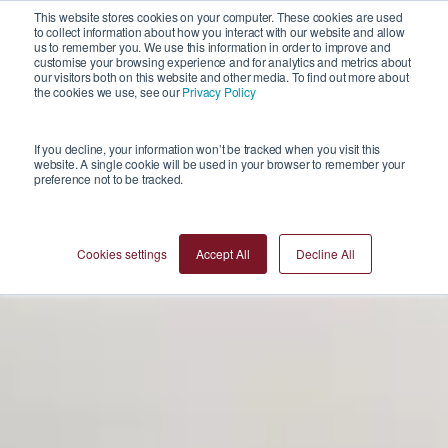
This website stores cookies on your computer. These cookies are used
to collect information about how you interact with our website and allow
us to remember you. We use this information in order to improve and
customise your browsing experience and for analytics and metrics about
our visitors both on this website and other media. To find out more about
the cookies we use, see our
Privacy Policy
If you decline, your information won’t be tracked when you visit this
website. A single cookie will be used in your browser to remember your
preference not to be tracked.
Cookies settings
Accept All
Decline All