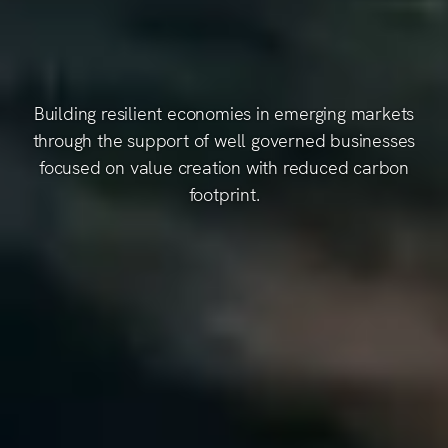
Building resilient economies in emerging markets
through the support of well governed businesses
focused on value creation with reduced carbon
footprint.