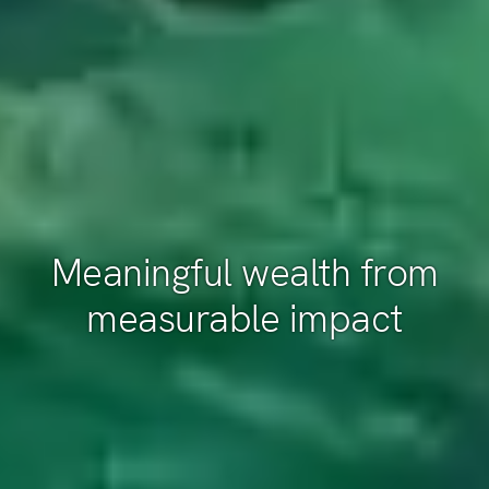
Meaningful wealth from
measurable impact